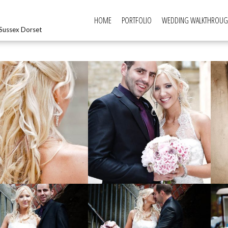
HOME
PORTFOLIO
WEDDING WALKTHROU
Sussex Dorset