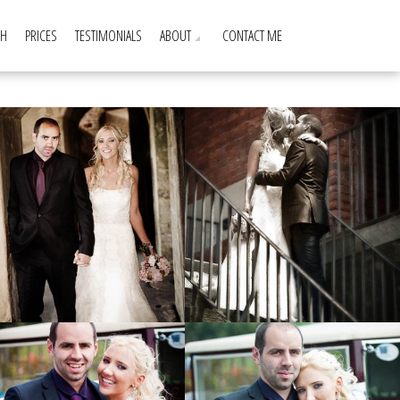
GH
PRICES
TESTIMONIALS
ABOUT
CONTACT ME