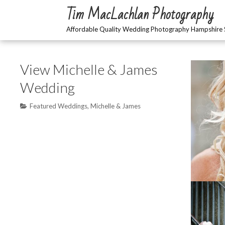
Skip
Tim MacLachlan Photography
to
content
Affordable Quality Wedding Photography Hampshire 
View Michelle & James
Wedding
Featured Weddings
,
Michelle & James