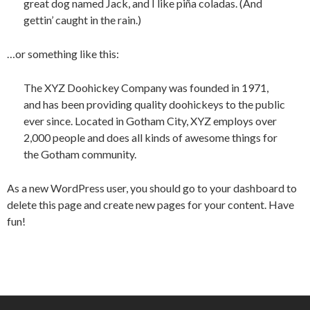
great dog named Jack, and I like piña coladas. (And
gettin’ caught in the rain.)
…or something like this:
The XYZ Doohickey Company was founded in 1971,
and has been providing quality doohickeys to the public
ever since. Located in Gotham City, XYZ employs over
2,000 people and does all kinds of awesome things for
the Gotham community.
As a new WordPress user, you should go to
your dashboard
to
delete this page and create new pages for your content. Have
fun!