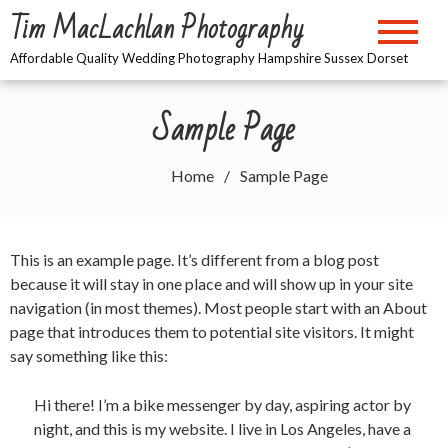
Skip
Tim MacLachlan Photography
to
content
Affordable Quality Wedding Photography Hampshire Sussex Dorset
Sample Page
Home
Sample Page
This is an example page. It’s different from a blog post
because it will stay in one place and will show up in your site
navigation (in most themes). Most people start with an About
page that introduces them to potential site visitors. It might
say something like this:
Hi there! I’m a bike messenger by day, aspiring actor by
night, and this is my website. I live in Los Angeles, have a