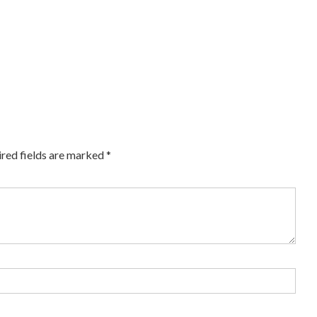
red fields are marked
*