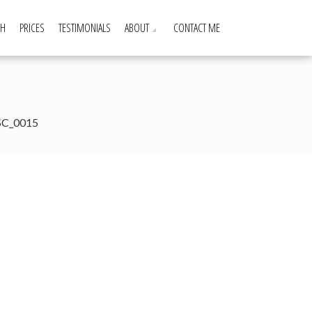
GH
PRICES
TESTIMONIALS
ABOUT
CONTACT ME
SC_0015