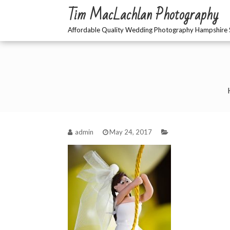
Skip
Tim MacLachlan Photography
to
content
Affordable Quality Wedding Photography Hampshire 
admin
May 24, 2017