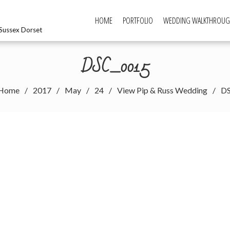
HOME
PORTFOLIO
WEDDING WALKTHROU
Sussex Dorset
DSC_0015
Home
2017
May
24
View Pip & Russ Wedding
D