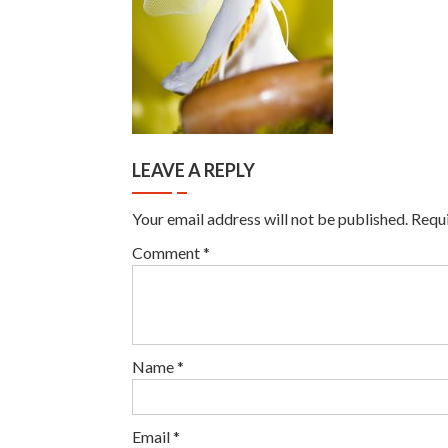
LEAVE A REPLY
Your email address will not be published.
Requi
Comment
*
Name
*
Email
*